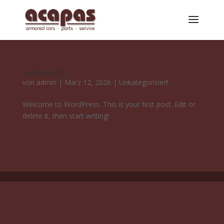
Hello world!
von
admin
|
März 12, 2026
|
Unkategorisiert
Welcome to WordPress. This is your first post. Edit or
delete it, then start writing!