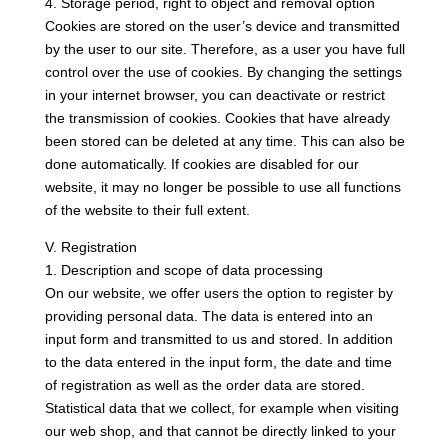
4. Storage period, right to object and removal option
Cookies are stored on the user’s device and transmitted
by the user to our site. Therefore, as a user you have full
control over the use of cookies. By changing the settings
in your internet browser, you can deactivate or restrict
the transmission of cookies. Cookies that have already
been stored can be deleted at any time. This can also be
done automatically. If cookies are disabled for our
website, it may no longer be possible to use all functions
of the website to their full extent.
V. Registration
1. Description and scope of data processing
On our website, we offer users the option to register by
providing personal data. The data is entered into an
input form and transmitted to us and stored. In addition
to the data entered in the input form, the date and time
of registration as well as the order data are stored.
Statistical data that we collect, for example when visiting
our web shop, and that cannot be directly linked to your