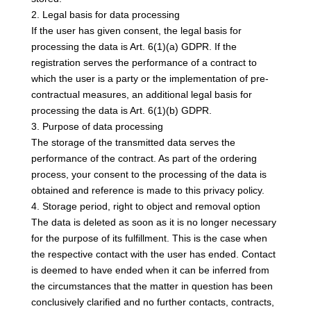
2. Legal basis for data processing
If the user has given consent, the legal basis for
processing the data is Art. 6(1)(a) GDPR. If the
registration serves the performance of a contract to
which the user is a party or the implementation of pre-
contractual measures, an additional legal basis for
processing the data is Art. 6(1)(b) GDPR.
3. Purpose of data processing
The storage of the transmitted data serves the
performance of the contract. As part of the ordering
process, your consent to the processing of the data is
obtained and reference is made to this privacy policy.
4. Storage period, right to object and removal option
The data is deleted as soon as it is no longer necessary
for the purpose of its fulfillment. This is the case when
the respective contact with the user has ended. Contact
is deemed to have ended when it can be inferred from
the circumstances that the matter in question has been
conclusively clarified and no further contacts, contracts,