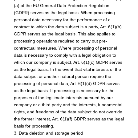
(a) of the EU General Data Protection Regulation
(GDPR) serves as the legal basis. When processing
personal data necessary for the performance of a
contract to which the data subject is a party, Art. 6(1)(b)
GDPR serves as the legal basis. This also applies to
processing operations required to carry out pre-
contractual measures. Where processing of personal
data is necessary to comply with a legal obligation to
which our company is subject, Art. 6(1)(c) GDPR serves
as the legal basis. In the event that vital interests of the
data subject or another natural person require the
processing of personal data, Art. 6(1)(d) GDPR serves
as the legal basis. If processing is necessary for the
purposes of the legitimate interests pursued by our
company or a third party and the interests, fundamental
rights, and freedoms of the data subject do not override
the former interest, Art. 6(1)(f) GDPR serves as the legal
basis for processing.
3. Data deletion and storage period