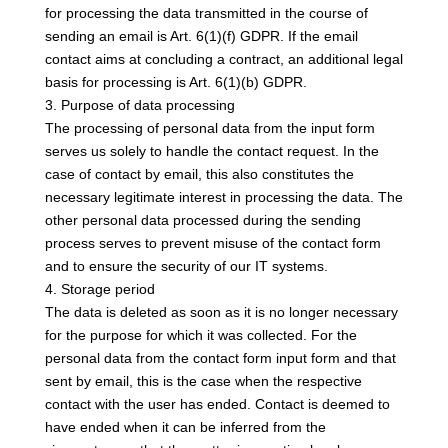
for processing the data transmitted in the course of
sending an email is Art. 6(1)(f) GDPR. If the email
contact aims at concluding a contract, an additional legal
basis for processing is Art. 6(1)(b) GDPR.
3. Purpose of data processing
The processing of personal data from the input form
serves us solely to handle the contact request. In the
case of contact by email, this also constitutes the
necessary legitimate interest in processing the data. The
other personal data processed during the sending
process serves to prevent misuse of the contact form
and to ensure the security of our IT systems.
4. Storage period
The data is deleted as soon as it is no longer necessary
for the purpose for which it was collected. For the
personal data from the contact form input form and that
sent by email, this is the case when the respective
contact with the user has ended. Contact is deemed to
have ended when it can be inferred from the