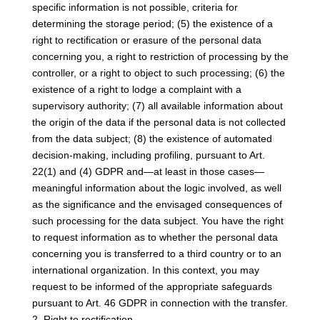
specific information is not possible, criteria for
determining the storage period; (5) the existence of a
right to rectification or erasure of the personal data
concerning you, a right to restriction of processing by the
controller, or a right to object to such processing; (6) the
existence of a right to lodge a complaint with a
supervisory authority; (7) all available information about
the origin of the data if the personal data is not collected
from the data subject; (8) the existence of automated
decision-making, including profiling, pursuant to Art.
22(1) and (4) GDPR and—at least in those cases—
meaningful information about the logic involved, as well
as the significance and the envisaged consequences of
such processing for the data subject. You have the right
to request information as to whether the personal data
concerning you is transferred to a third country or to an
international organization. In this context, you may
request to be informed of the appropriate safeguards
pursuant to Art. 46 GDPR in connection with the transfer.
2. Right to rectification