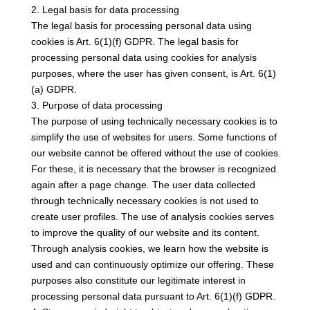
2. Legal basis for data processing
The legal basis for processing personal data using
cookies is Art. 6(1)(f) GDPR. The legal basis for
processing personal data using cookies for analysis
purposes, where the user has given consent, is Art. 6(1)
(a) GDPR.
3. Purpose of data processing
The purpose of using technically necessary cookies is to
simplify the use of websites for users. Some functions of
our website cannot be offered without the use of cookies.
For these, it is necessary that the browser is recognized
again after a page change. The user data collected
through technically necessary cookies is not used to
create user profiles. The use of analysis cookies serves
to improve the quality of our website and its content.
Through analysis cookies, we learn how the website is
used and can continuously optimize our offering. These
purposes also constitute our legitimate interest in
processing personal data pursuant to Art. 6(1)(f) GDPR.