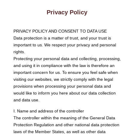
Privacy Policy
PRIVACY POLICY AND CONSENT TO DATA USE
Data protection is a matter of trust, and your trust is
important to us. We respect your privacy and personal
rights.
Protecting your personal data and collecting, processing,
and using it in compliance with the law is therefore an
important concern for us. To ensure you feel safe when
visiting our websites, we strictly comply with the legal
provisions when processing your personal data and
would like to inform you here about our data collection
and data use.
I. Name and address of the controller
The controller within the meaning of the General Data
Protection Regulation and other national data protection
laws of the Member States, as well as other data