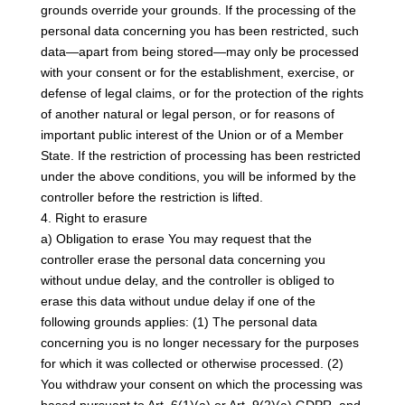
grounds override your grounds. If the processing of the
personal data concerning you has been restricted, such
data—apart from being stored—may only be processed
with your consent or for the establishment, exercise, or
defense of legal claims, or for the protection of the rights
of another natural or legal person, or for reasons of
important public interest of the Union or of a Member
State. If the restriction of processing has been restricted
under the above conditions, you will be informed by the
controller before the restriction is lifted.
4. Right to erasure
a) Obligation to erase You may request that the
controller erase the personal data concerning you
without undue delay, and the controller is obliged to
erase this data without undue delay if one of the
following grounds applies: (1) The personal data
concerning you is no longer necessary for the purposes
for which it was collected or otherwise processed. (2)
You withdraw your consent on which the processing was