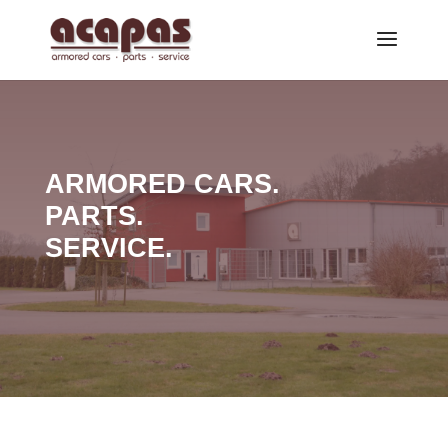
ARMORED CARS.
PARTS.
SERVICE.