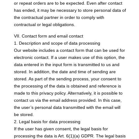
or repeat orders are to be expected. Even after contact
has ended, it may be necessary to store personal data of
the contractual partner in order to comply with
contractual or legal obligations.
VII. Contact form and email contact
1. Description and scope of data processing
Our website includes a contact form that can be used for
electronic contact. If a user makes use of this option, the
data entered in the input form is transmitted to us and
stored. In addition, the date and time of sending are
stored. As part of the sending process, your consent to
the processing of the data is obtained and reference is
made to this privacy policy. Alternatively, it is possible to
contact us via the email address provided. In this case,
the user’s personal data transmitted with the email will
be stored.
2. Legal basis for data processing
If the user has given consent, the legal basis for
processing the data is Art. 6(1)(a) GDPR. The legal basis