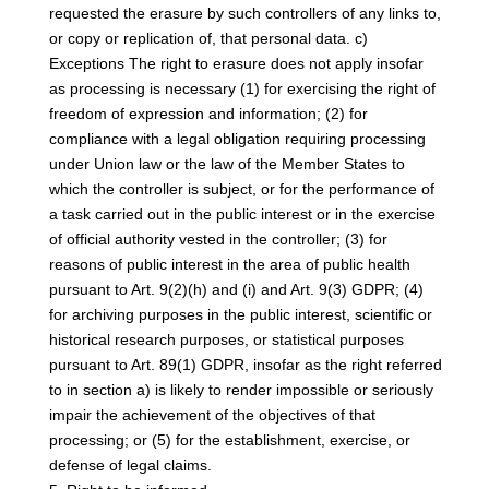
requested the erasure by such controllers of any links to,
or copy or replication of, that personal data. c)
Exceptions The right to erasure does not apply insofar
as processing is necessary (1) for exercising the right of
freedom of expression and information; (2) for
compliance with a legal obligation requiring processing
under Union law or the law of the Member States to
which the controller is subject, or for the performance of
a task carried out in the public interest or in the exercise
of official authority vested in the controller; (3) for
reasons of public interest in the area of public health
pursuant to Art. 9(2)(h) and (i) and Art. 9(3) GDPR; (4)
for archiving purposes in the public interest, scientific or
historical research purposes, or statistical purposes
pursuant to Art. 89(1) GDPR, insofar as the right referred
to in section a) is likely to render impossible or seriously
impair the achievement of the objectives of that
processing; or (5) for the establishment, exercise, or
defense of legal claims.