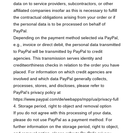
data on to service providers, subcontractors, or other
affiliated companies insofar as this is necessary to fulfill
the contractual obligations arising from your order or if
the personal data is to be processed on behalf of
PayPal.
Depending on the payment method selected via PayPal,
e.g., invoice or direct debit, the personal data transmitted
to PayPal will be transmitted by PayPal to credit
agencies. This transmission serves identity and
creditworthiness checks in relation to the order you have
placed. For information on which credit agencies are
involved and which data PayPal generally collects,
processes, stores, and discloses, please refer to
PayPal’s privacy policy at
https://www.paypal.com/de/webapps/mpp/ua/privacy-full
4. Storage period, right to object and removal option
If you do not agree with this processing of your data,
please do not use PayPal as a payment method. For
further information on the storage period, right to object,