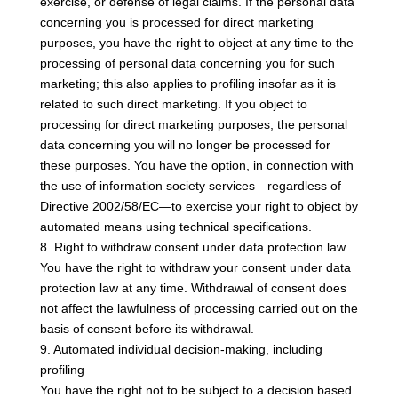
exercise, or defense of legal claims. If the personal data
concerning you is processed for direct marketing
purposes, you have the right to object at any time to the
processing of personal data concerning you for such
marketing; this also applies to profiling insofar as it is
related to such direct marketing. If you object to
processing for direct marketing purposes, the personal
data concerning you will no longer be processed for
these purposes. You have the option, in connection with
the use of information society services—regardless of
Directive 2002/58/EC—to exercise your right to object by
automated means using technical specifications.
8. Right to withdraw consent under data protection law
You have the right to withdraw your consent under data
protection law at any time. Withdrawal of consent does
not affect the lawfulness of processing carried out on the
basis of consent before its withdrawal.
9. Automated individual decision-making, including
profiling
You have the right not to be subject to a decision based