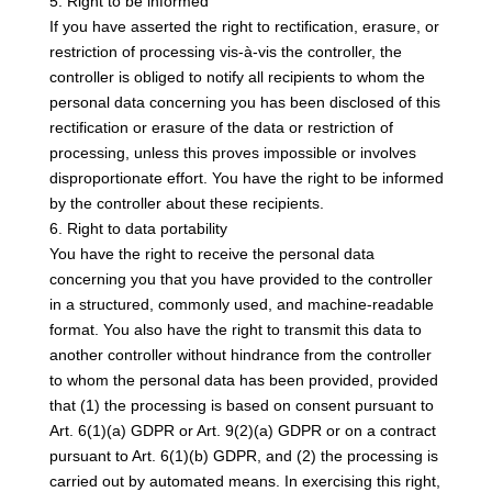
5. Right to be informed
If you have asserted the right to rectification, erasure, or
restriction of processing vis-à-vis the controller, the
controller is obliged to notify all recipients to whom the
personal data concerning you has been disclosed of this
rectification or erasure of the data or restriction of
processing, unless this proves impossible or involves
disproportionate effort. You have the right to be informed
by the controller about these recipients.
6. Right to data portability
You have the right to receive the personal data
concerning you that you have provided to the controller
in a structured, commonly used, and machine-readable
format. You also have the right to transmit this data to
another controller without hindrance from the controller
to whom the personal data has been provided, provided
that (1) the processing is based on consent pursuant to
Art. 6(1)(a) GDPR or Art. 9(2)(a) GDPR or on a contract
pursuant to Art. 6(1)(b) GDPR, and (2) the processing is
carried out by automated means. In exercising this right,