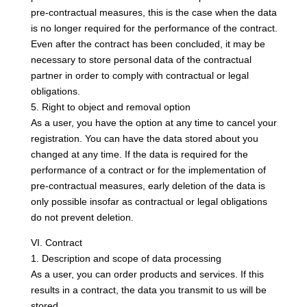
pre-contractual measures, this is the case when the data
is no longer required for the performance of the contract.
Even after the contract has been concluded, it may be
necessary to store personal data of the contractual
partner in order to comply with contractual or legal
obligations.
5. Right to object and removal option
As a user, you have the option at any time to cancel your
registration. You can have the data stored about you
changed at any time. If the data is required for the
performance of a contract or for the implementation of
pre-contractual measures, early deletion of the data is
only possible insofar as contractual or legal obligations
do not prevent deletion.
VI. Contract
1. Description and scope of data processing
As a user, you can order products and services. If this
results in a contract, the data you transmit to us will be
stored.