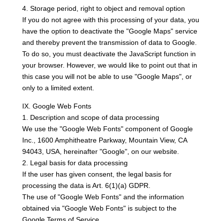
4. Storage period, right to object and removal option
If you do not agree with this processing of your data, you
have the option to deactivate the "Google Maps" service
and thereby prevent the transmission of data to Google.
To do so, you must deactivate the JavaScript function in
your browser. However, we would like to point out that in
this case you will not be able to use "Google Maps", or
only to a limited extent.
IX. Google Web Fonts
1. Description and scope of data processing
We use the "Google Web Fonts" component of Google
Inc., 1600 Amphitheatre Parkway, Mountain View, CA
94043, USA, hereinafter "Google", on our website.
2. Legal basis for data processing
If the user has given consent, the legal basis for
processing the data is Art. 6(1)(a) GDPR.
The use of "Google Web Fonts" and the information
obtained via "Google Web Fonts" is subject to the
Google Terms of Service