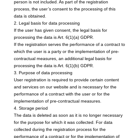
person is not included. As part of the registration
process, the user’s consent to the processing of this
data is obtained.
2. Legal basis for data processing
If the user has given consent, the legal basis for
processing the data is Art. 6(1)(a) GDPR.
If the registration serves the performance of a contract to
which the user is a party or the implementation of pre-
contractual measures, an additional legal basis for
processing the data is Art. 6(1)(b) GDPR.
3. Purpose of data processing
User registration is required to provide certain content
and services on our website and is necessary for the
performance of a contract with the user or for the
implementation of pre-contractual measures.
4. Storage period
The data is deleted as soon as it is no longer necessary
for the purpose for which it was collected. For data
collected during the registration process for the
performance of a contract or for the implementation of