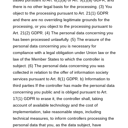
based pursuant to Art. 6(1)(a) or Art. 9(2)(a) GDPR, and
there is no other legal basis for the processing. (3) You
object to the processing pursuant to Art. 21(1) GDPR
and there are no overriding legitimate grounds for the
processing, or you object to the processing pursuant to
Art. 21(2) GDPR. (4) The personal data concerning you
has been processed unlawfully. (5) The erasure of the
personal data concerning you is necessary for
compliance with a legal obligation under Union law or the
law of the Member States to which the controller is
subject. (6) The personal data concerning you was
collected in relation to the offer of information society
services pursuant to Art. 8(1) GDPR. b) Information to
third parties If the controller has made the personal data
concerning you public and is obliged pursuant to Art.
17(1) GDPR to erase it, the controller shall, taking
account of available technology and the cost of
implementation, take reasonable steps, including
technical measures, to inform controllers processing the
personal data that you, as the data subject, have