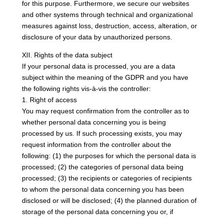
for this purpose. Furthermore, we secure our websites
and other systems through technical and organizational
measures against loss, destruction, access, alteration, or
disclosure of your data by unauthorized persons.
XII. Rights of the data subject
If your personal data is processed, you are a data
subject within the meaning of the GDPR and you have
the following rights vis-à-vis the controller:
1. Right of access
You may request confirmation from the controller as to
whether personal data concerning you is being
processed by us. If such processing exists, you may
request information from the controller about the
following: (1) the purposes for which the personal data is
processed; (2) the categories of personal data being
processed; (3) the recipients or categories of recipients
to whom the personal data concerning you has been
disclosed or will be disclosed; (4) the planned duration of
storage of the personal data concerning you or, if