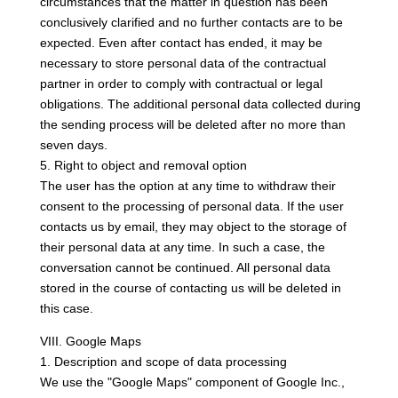
circumstances that the matter in question has been
conclusively clarified and no further contacts are to be
expected. Even after contact has ended, it may be
necessary to store personal data of the contractual
partner in order to comply with contractual or legal
obligations. The additional personal data collected during
the sending process will be deleted after no more than
seven days.
5. Right to object and removal option
The user has the option at any time to withdraw their
consent to the processing of personal data. If the user
contacts us by email, they may object to the storage of
their personal data at any time. In such a case, the
conversation cannot be continued. All personal data
stored in the course of contacting us will be deleted in
this case.
VIII. Google Maps
1. Description and scope of data processing
We use the "Google Maps" component of Google Inc.,