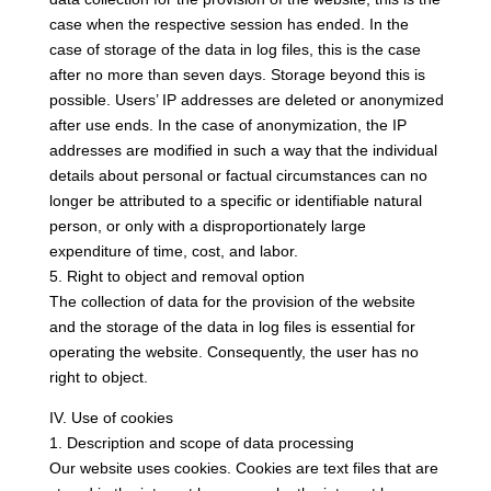
case when the respective session has ended. In the
case of storage of the data in log files, this is the case
after no more than seven days. Storage beyond this is
possible. Users’ IP addresses are deleted or anonymized
after use ends. In the case of anonymization, the IP
addresses are modified in such a way that the individual
details about personal or factual circumstances can no
longer be attributed to a specific or identifiable natural
person, or only with a disproportionately large
expenditure of time, cost, and labor.
5. Right to object and removal option
The collection of data for the provision of the website
and the storage of the data in log files is essential for
operating the website. Consequently, the user has no
right to object.
IV. Use of cookies
1. Description and scope of data processing
Our website uses cookies. Cookies are text files that are