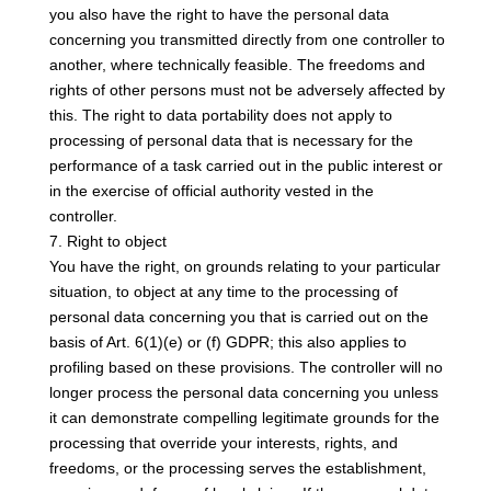
you also have the right to have the personal data
concerning you transmitted directly from one controller to
another, where technically feasible. The freedoms and
rights of other persons must not be adversely affected by
this. The right to data portability does not apply to
processing of personal data that is necessary for the
performance of a task carried out in the public interest or
in the exercise of official authority vested in the
controller.
7. Right to object
You have the right, on grounds relating to your particular
situation, to object at any time to the processing of
personal data concerning you that is carried out on the
basis of Art. 6(1)(e) or (f) GDPR; this also applies to
profiling based on these provisions. The controller will no
longer process the personal data concerning you unless
it can demonstrate compelling legitimate grounds for the
processing that override your interests, rights, and
freedoms, or the processing serves the establishment,