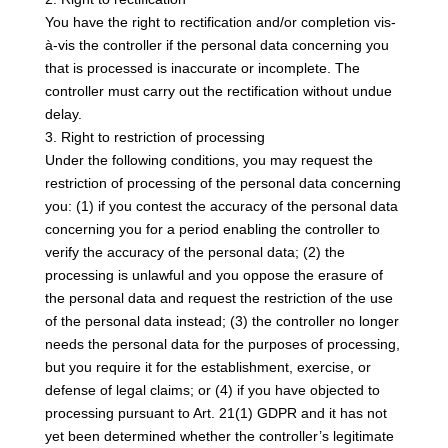
You have the right to rectification and/or completion vis-
à-vis the controller if the personal data concerning you
that is processed is inaccurate or incomplete. The
controller must carry out the rectification without undue
delay.
3. Right to restriction of processing
Under the following conditions, you may request the
restriction of processing of the personal data concerning
you: (1) if you contest the accuracy of the personal data
concerning you for a period enabling the controller to
verify the accuracy of the personal data; (2) the
processing is unlawful and you oppose the erasure of
the personal data and request the restriction of the use
of the personal data instead; (3) the controller no longer
needs the personal data for the purposes of processing,
but you require it for the establishment, exercise, or
defense of legal claims; or (4) if you have objected to
processing pursuant to Art. 21(1) GDPR and it has not
yet been determined whether the controller’s legitimate