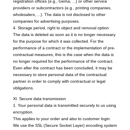
registration offices (e.g., Gema, ...) or other service
providers or subcontractors (e.g., printing companies,
wholesalers, ...). The data is not disclosed to other
companies for advertising purposes.
4. Storage period, right to object and removal option
The data is deleted as soon as it is no longer necessary
for the purpose for which it was collected. For the
performance of a contract or the implementation of pre-
contractual measures, this is the case when the data is
no longer required for the performance of the contract.
Even after the contract has been concluded, it may be
necessary to store personal data of the contractual
partner in order to comply with contractual or legal
obligations.
XI. Secure data transmission
1. Your personal data is transmitted securely to us using
encryption.
This applies to your order and also to customer login.
We use the SSL (Secure Socket Layer) encoding system