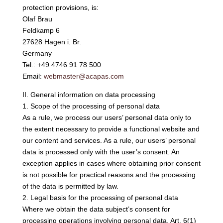
protection provisions, is:
Olaf Brau
Feldkamp 6
27628 Hagen i. Br.
Germany
Tel.: +49 4746 91 78 500
Email:
webmaster@acapas.com
II. General information on data processing
1. Scope of the processing of personal data
As a rule, we process our users’ personal data only to
the extent necessary to provide a functional website and
our content and services. As a rule, our users’ personal
data is processed only with the user’s consent. An
exception applies in cases where obtaining prior consent
is not possible for practical reasons and the processing
of the data is permitted by law.
2. Legal basis for the processing of personal data
Where we obtain the data subject’s consent for
processing operations involving personal data, Art. 6(1)