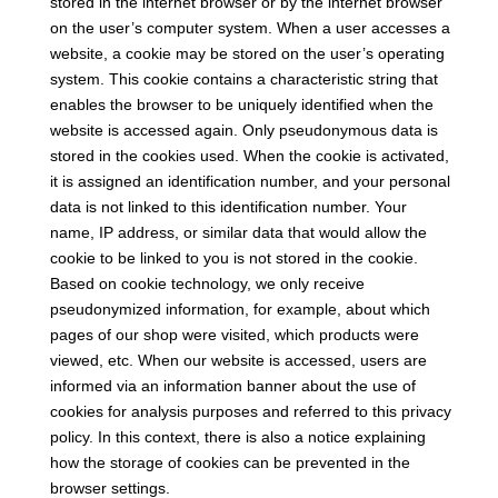
stored in the internet browser or by the internet browser
on the user’s computer system. When a user accesses a
website, a cookie may be stored on the user’s operating
system. This cookie contains a characteristic string that
enables the browser to be uniquely identified when the
website is accessed again. Only pseudonymous data is
stored in the cookies used. When the cookie is activated,
it is assigned an identification number, and your personal
data is not linked to this identification number. Your
name, IP address, or similar data that would allow the
cookie to be linked to you is not stored in the cookie.
Based on cookie technology, we only receive
pseudonymized information, for example, about which
pages of our shop were visited, which products were
viewed, etc. When our website is accessed, users are
informed via an information banner about the use of
cookies for analysis purposes and referred to this privacy
policy. In this context, there is also a notice explaining
how the storage of cookies can be prevented in the
browser settings.