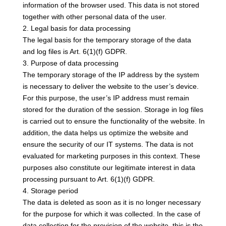
information of the browser used. This data is not stored
together with other personal data of the user.
2. Legal basis for data processing
The legal basis for the temporary storage of the data
and log files is Art. 6(1)(f) GDPR.
3. Purpose of data processing
The temporary storage of the IP address by the system
is necessary to deliver the website to the user’s device.
For this purpose, the user’s IP address must remain
stored for the duration of the session. Storage in log files
is carried out to ensure the functionality of the website. In
addition, the data helps us optimize the website and
ensure the security of our IT systems. The data is not
evaluated for marketing purposes in this context. These
purposes also constitute our legitimate interest in data
processing pursuant to Art. 6(1)(f) GDPR.
4. Storage period
The data is deleted as soon as it is no longer necessary
for the purpose for which it was collected. In the case of
data collection for the provision of the website, this is the