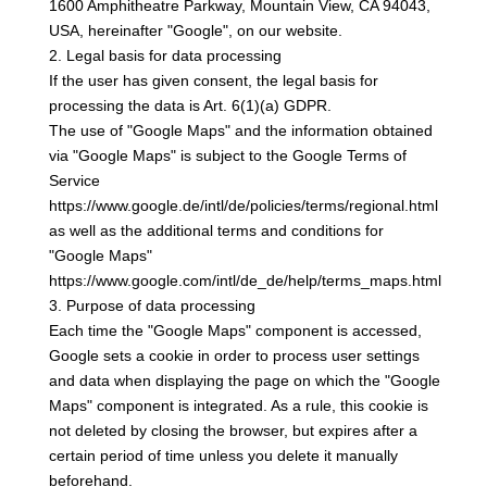
1600 Amphitheatre Parkway, Mountain View, CA 94043,
USA, hereinafter "Google", on our website.
2. Legal basis for data processing
If the user has given consent, the legal basis for
processing the data is Art. 6(1)(a) GDPR.
The use of "Google Maps" and the information obtained
via "Google Maps" is subject to the Google Terms of
Service
https://www.google.de/intl/de/policies/terms/regional.html
as well as the additional terms and conditions for
"Google Maps"
https://www.google.com/intl/de_de/help/terms_maps.html
3. Purpose of data processing
Each time the "Google Maps" component is accessed,
Google sets a cookie in order to process user settings
and data when displaying the page on which the "Google
Maps" component is integrated. As a rule, this cookie is
not deleted by closing the browser, but expires after a
certain period of time unless you delete it manually
beforehand.