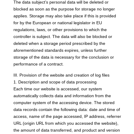
The data subject’s personal data will be deleted or
blocked as soon as the purpose for storage no longer
applies. Storage may also take place if this is provided
for by the European or national legislator in EU
regulations, laws, or other provisions to which the
controller is subject. The data will also be blocked or
deleted when a storage period prescribed by the
aforementioned standards expires, unless further
storage of the data is necessary for the conclusion or
performance of a contract.
III. Provision of the website and creation of log files
1. Description and scope of data processing
Each time our website is accessed, our system
automatically collects data and information from the
computer system of the accessing device. The stored
data records contain the following data: date and time of
access, name of the page accessed, IP address, referrer
URL (origin URL from which you accessed the website),
the amount of data transferred, and product and version