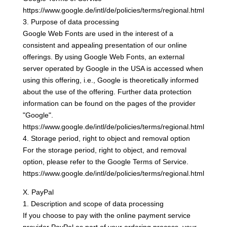
https://www.google.de/intl/de/policies/terms/regional.html
3. Purpose of data processing
Google Web Fonts are used in the interest of a
consistent and appealing presentation of our online
offerings. By using Google Web Fonts, an external
server operated by Google in the USA is accessed when
using this offering, i.e., Google is theoretically informed
about the use of the offering. Further data protection
information can be found on the pages of the provider
"Google".
https://www.google.de/intl/de/policies/terms/regional.html
4. Storage period, right to object and removal option
For the storage period, right to object, and removal
option, please refer to the Google Terms of Service.
https://www.google.de/intl/de/policies/terms/regional.html
X. PayPal
1. Description and scope of data processing
If you choose to pay with the online payment service