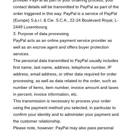
provider PayPal as part of your ordering process, your
contact details will be transmitted to PayPal as part of the
order triggered in this way. PayPal is a service of PayPal
(Europe) S.à.r.l. & Cie. S.C.A., 22-24 Boulevard Royal, L-
2449 Luxembourg.
3. Purpose of data processing
PayPal acts as an online payment service provider as
well as an escrow agent and offers buyer protection
services.
The personal data transmitted to PayPal usually includes
first name, last name, address, telephone number, IP
address, email address, or other data required for order
processing, as well as data related to the order, such as
number of items, item number, invoice amount and taxes
in percent, invoice information, etc.
This transmission is necessary to process your order
using the payment method you selected, in particular to
confirm your identity and to administer your payment and
the customer relationship.
Please note, however: PayPal may also pass personal