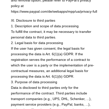
and removal option, please refer to PayPal’s privacy
policy at
https://www.paypal.com/de/webapps/mpp/ua/privacy-full
XI. Disclosure to third parties
1. Description and scope of data processing
To fulfill the contract, it may be necessary to transfer
personal data to third parties.
2. Legal basis for data processing
If the user has given consent, the legal basis for
processing the data is Art. 6(1)(a) GDPR. If the
registration serves the performance of a contract to
which the user is a party or the implementation of pre-
contractual measures, an additional legal basis for
processing the data is Art. 6(1)(b) GDPR.
3. Purpose of data processing
Data is disclosed to third parties only for the
performance of the contract. Third parties include
transport companies (e.g., UPS, DHL, Schenker, ...),
payment service providers (e.g., PayPal, banks, ...),