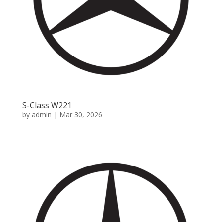
S-Class W221
by
admin
|
Mar 30, 2026