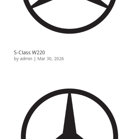
S-Class W220
by
admin
|
Mar 30, 2026