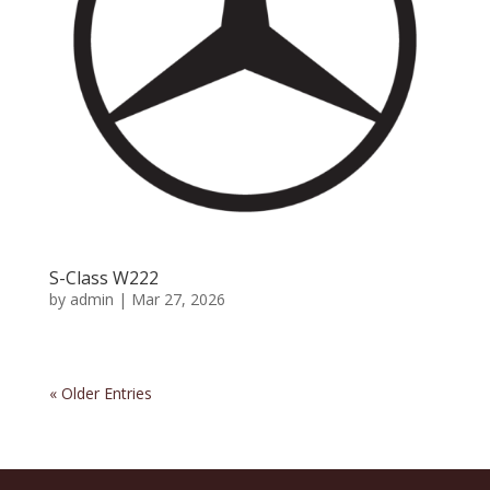
S-Class W222
by
admin
|
Mar 27, 2026
« Older Entries