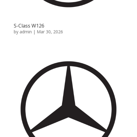
S-Class W126
by
admin
|
Mar 30, 2026