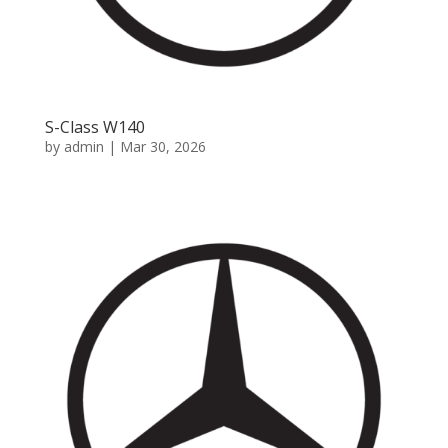
S-Class W140
by
admin
|
Mar 30, 2026